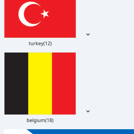
turkey
(12)
belgium
(18)