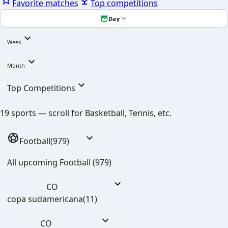
Favorite matches
Top competitions
Day
Week
Month
Top Competitions
19
sports — scroll for Basketball, Tennis, etc.
Football
(979)
All upcoming
Football
(979)
CO
copa sudamericana
(11)
CO