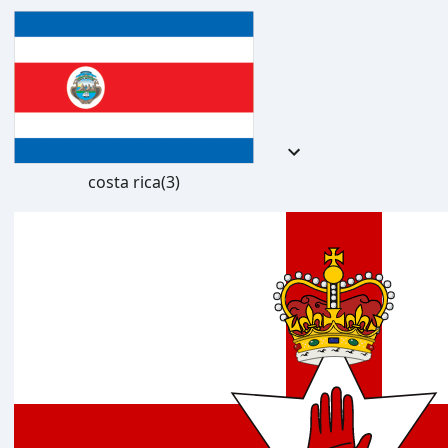
costa rica
(3)