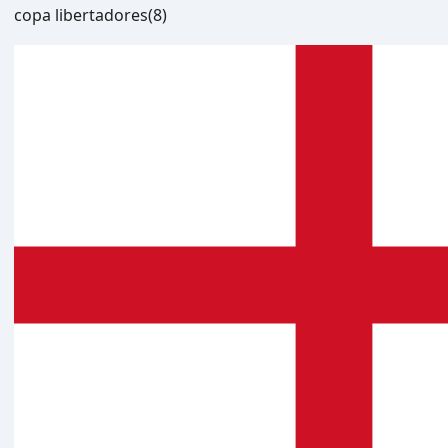
copa libertadores
(8)