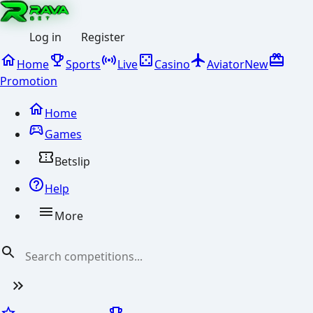
Log in
Register
Home
Sports
Live
Casino
Aviator
New
Promotion
Home
Games
Betslip
Help
More