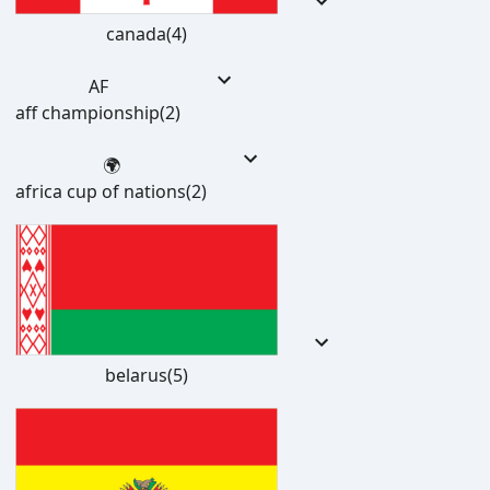
canada
(4)
AF
aff championship
(2)
🌍
africa cup of nations
(2)
belarus
(5)