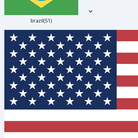
brazil
(51)