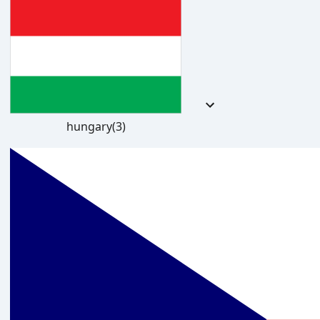
hungary
(3)