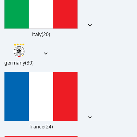
italy
(20)
germany
(30)
france
(24)