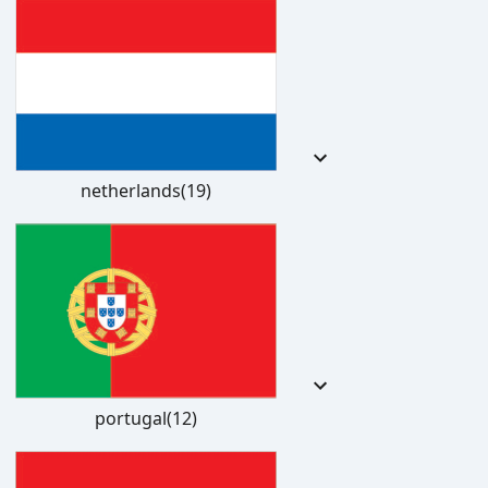
netherlands
(19)
portugal
(12)