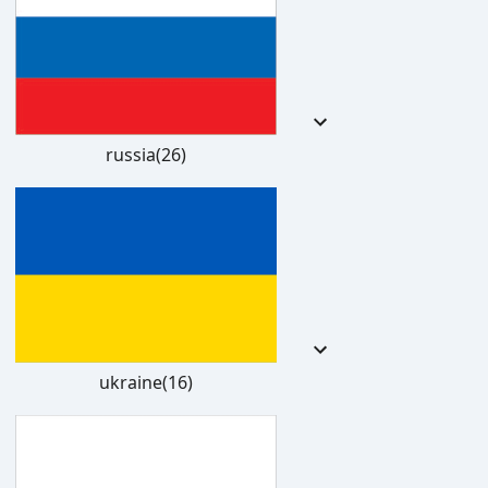
russia
(26)
ukraine
(16)