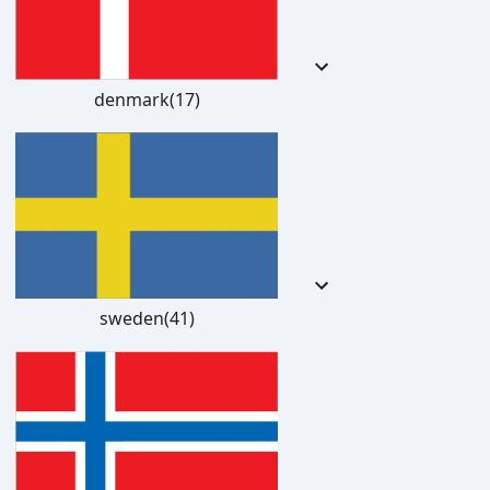
denmark
(17)
sweden
(41)