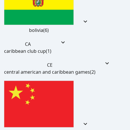
bolivia
(6)
CA
caribbean club cup
(1)
CE
central american and caribbean games
(2)