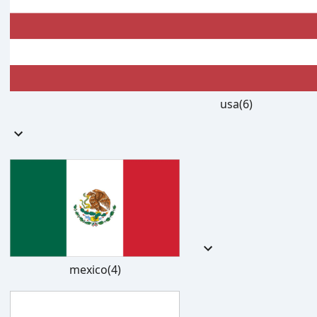
usa
(6)
mexico
(4)