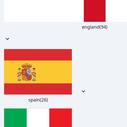
england
(94)
spain
(26)