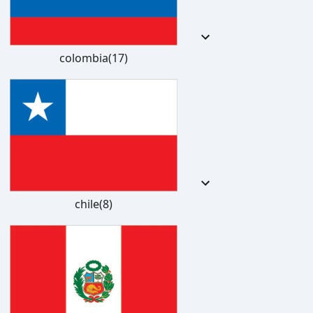
colombia
(17)
chile
(8)