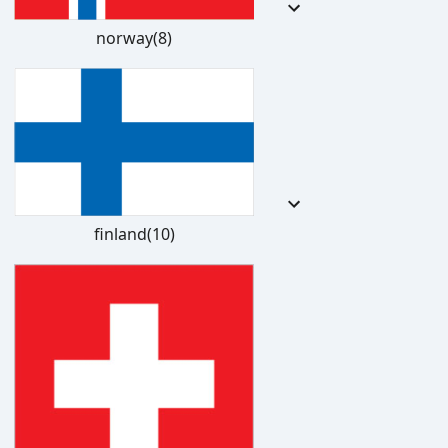
norway
(8)
finland
(10)