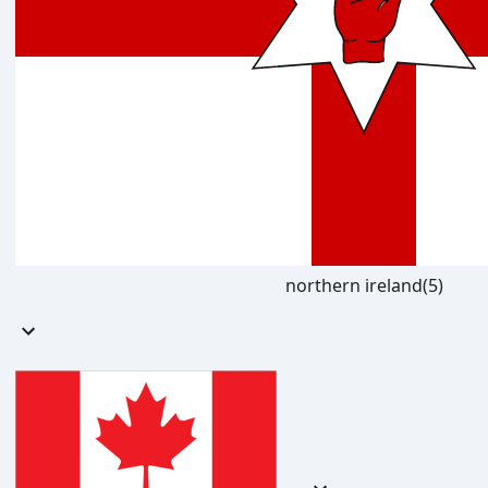
northern ireland
(5)