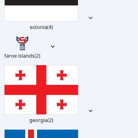
estonia
(4)
faroe islands
(2)
georgia
(2)