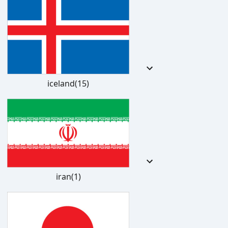
iceland
(15)
iran
(1)