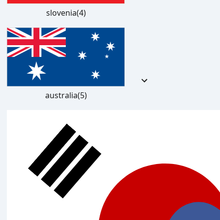
slovenia
(4)
australia
(5)