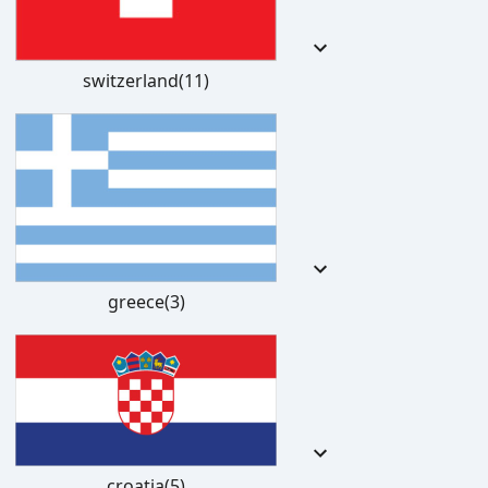
switzerland
(11)
greece
(3)
croatia
(5)