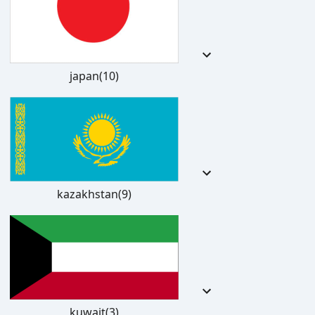
japan
(10)
kazakhstan
(9)
kuwait
(3)