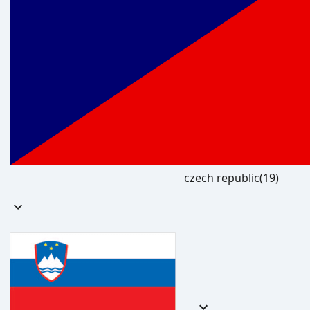
czech republic
(19)