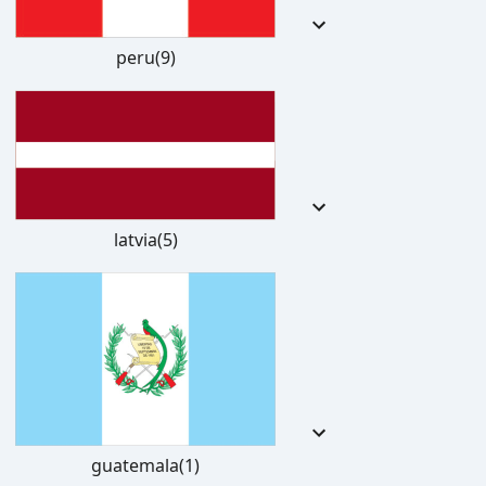
peru
(9)
latvia
(5)
guatemala
(1)