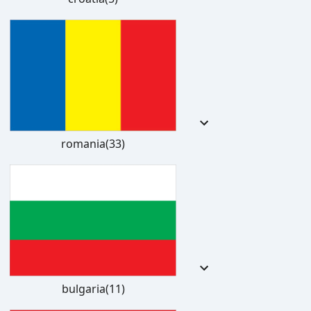
romania
(33)
bulgaria
(11)