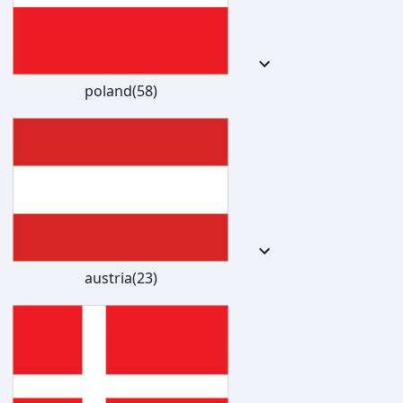
poland
(58)
austria
(23)