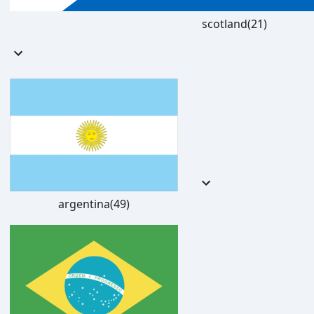
scotland
(21)
argentina
(49)