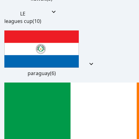
LE
leagues cup
(10)
paraguay
(6)