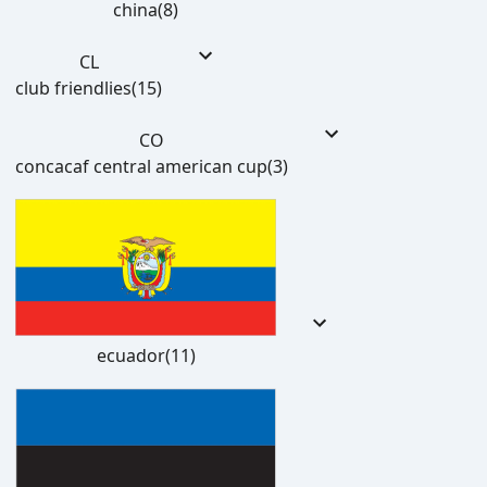
china
(8)
CL
club friendlies
(15)
CO
concacaf central american cup
(3)
ecuador
(11)