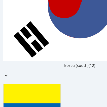
korea (south)
(12)